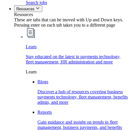
Search jobs
Resources
Resources
These are tabs that can be moved with Up and Down keys.
Pressing enter on each tab takes you to a different page
Learn
Stay educated on the latest in payments technology,
fleet management, HR administration and more
Learn
Blogs
Discover a hub of resources covering business
payments technology, fleet management, benefits
admin, and more
Reports
Gain guidance and insight on trends in fleet
management, business payments, and benefits