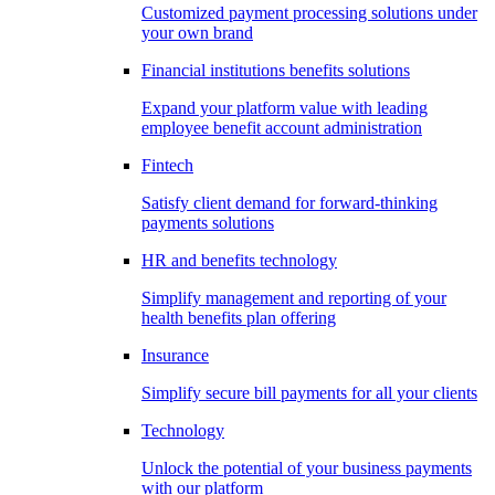
Customized payment processing solutions under
your own brand
Financial institutions benefits solutions
Expand your platform value with leading
employee benefit account administration
Fintech
Satisfy client demand for forward-thinking
payments solutions
HR and benefits technology
Simplify management and reporting of your
health benefits plan offering
Insurance
Simplify secure bill payments for all your clients
Technology
Unlock the potential of your business payments
with our platform