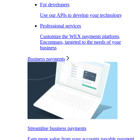
For developers
Use our APIs to develop your technology
Professional services
Customize the WEX payments platform,
Encompass, targeted to the needs of your
business
Business payments
Streamline business payments
Earn more value from your accounts payable payment