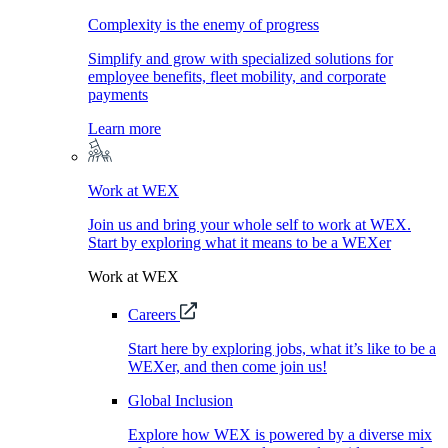
Complexity is the enemy of progress
Simplify and grow with specialized solutions for
employee benefits, fleet mobility, and corporate
payments
Learn more
Work at WEX
Join us and bring your whole self to work at WEX.
Start by exploring what it means to be a WEXer
Work at WEX
Careers
Start here by exploring jobs, what it’s like to be a
WEXer, and then come join us!
Global Inclusion
Explore how WEX is powered by a diverse mix