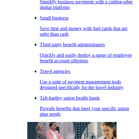
Simplify business payments with a cutting-edge
digital platform
Small business
Save time and money with fuel cards that are
safer than cash
Third party benefit administrators
Quickly and easily deploy a range of employee
benefit account offerings
Travel agencies
Use a suite of payment management tools
designed specifically for the travel industry
Taft-hartley union health funds
Provide benefits that meet your specific union
plan needs