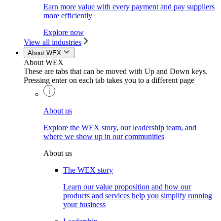
Earn more value with every payment and pay suppliers
more efficiently
Explore now
View all industries
About WEX
About WEX
These are tabs that can be moved with Up and Down keys.
Pressing enter on each tab takes you to a different page
About us
Explore the WEX story, our leadership team, and
where we show up in our communities
About us
The WEX story
Learn our value proposition and how our
products and services help you simplify running
your business