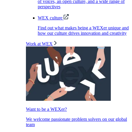
of voices, an open culture, and a wide range of
perspectives
WEX culture
Find out what makes being a WEXer unique and
how our culture drives innovation and creativity
Work at WEX
Want to be a WEXer?
We welcome passionate problem solvers on our global
team