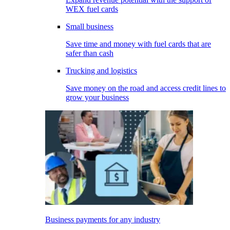
WEX fuel cards
Small business
Save time and money with fuel cards that are
safer than cash
Trucking and logistics
Save money on the road and access credit lines to
grow your business
Business payments for any industry