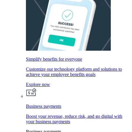
Simplify benefits for everyone
Customize our technology platform and solutions to
achieve your employee benefits goals
Explore now
Business payments
Boost your revenue, reduce risk, and go digital with
your business payments
Business payments