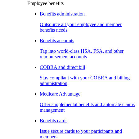
Employee benefits
Benefits administration
Outsource all your employee and member
benefits needs
Benefits accounts
Tap into world-class HSA, FSA, and other
reimbursement accounts
COBRA and direct bill
Stay compliant with your COBRA and billing
administration
Medicare Advantage
Offer supplemental benefits and automate claims
management
Benefits cards
Issue secure cards to your participants and
members