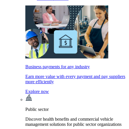
Business payments for any industry
Earn more value with every payment and pay suppliers
more efficiently
Explore now
Public sector
Discover health benefits and commercial vehicle
management solutions for public sector organizations