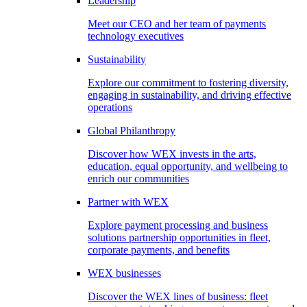
Leadership
Meet our CEO and her team of payments
technology executives
Sustainability
Explore our commitment to fostering diversity,
engaging in sustainability, and driving effective
operations
Global Philanthropy
Discover how WEX invests in the arts,
education, equal opportunity, and wellbeing to
enrich our communities
Partner with WEX
Explore payment processing and business
solutions partnership opportunities in fleet,
corporate payments, and benefits
WEX businesses
Discover the WEX lines of business: fleet