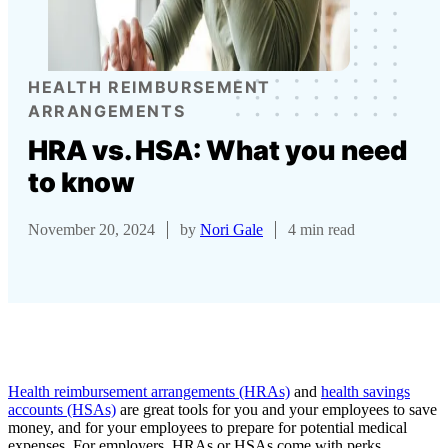
HEALTH REIMBURSEMENT
ARRANGEMENTS
HRA vs. HSA: What you need
to know
November 20, 2024
by
Nori Gale
4 min read
Health reimbursement arrangements (HRAs)
and
health savings
accounts (HSAs)
are great tools for you and your employees to save
money, and for your employees to prepare for potential medical
expenses. For employers, HRAs or HSAs come with perks,