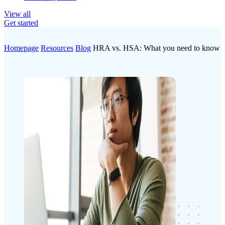
View all
Get started
Homepage
Resources
Blog
HRA vs. HSA: What you need to know