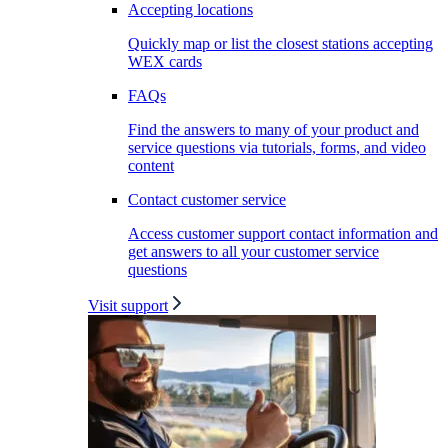
Accepting locations
Quickly map or list the closest stations accepting
WEX cards
FAQs
Find the answers to many of your product and
service questions via tutorials, forms, and video
content
Contact customer service
Access customer support contact information and
get answers to all your customer service
questions
Visit support