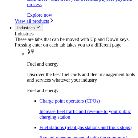
process
Explore now
View all products
Industries
Industries
These are tabs that can be moved with Up and Down keys.
Pressing enter on each tab takes you to a different page
Fuel and energy
Discover the best fuel cards and fleet management tools
and services whatever your industry
Fuel and energy
Charge point operators (CPOs)
Increase fleet traffic and revenue to your public
charging station
Fuel stations (retail gas stations and truck stops)
Expand revenue potential with the support of