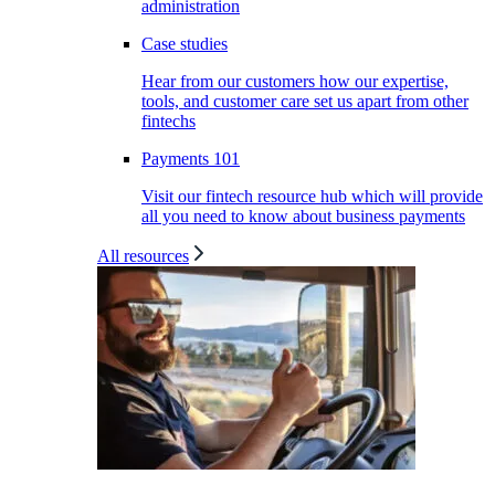
administration
Case studies
Hear from our customers how our expertise,
tools, and customer care set us apart from other
fintechs
Payments 101
Visit our fintech resource hub which will provide
all you need to know about business payments
All resources