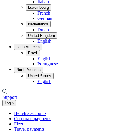
Italian
Luxembourg
French
German
Netherlands
Dutch
United Kingdom
English
Latin America
Brazil
English
Portuguese
North America
United States
English
Support
Login
Benefits accounts
Corporate payments
Fleet
Travel payments