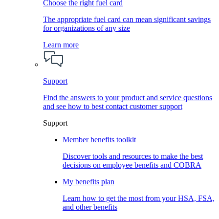
Choose the right fuel card
The appropriate fuel card can mean significant savings
for organizations of any size
Learn more
Support
Find the answers to your product and service questions
and see how to best contact customer support
Support
Member benefits toolkit
Discover tools and resources to make the best
decisions on employee benefits and COBRA
My benefits plan
Learn how to get the most from your HSA, FSA,
and other benefits