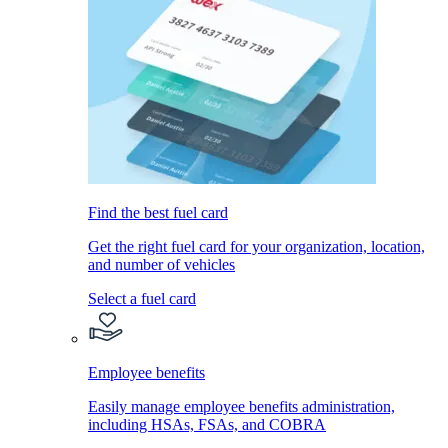
Find the best fuel card
Get the right fuel card for your organization, location,
and number of vehicles
Select a fuel card
Employee benefits
Easily manage employee benefits administration,
including HSAs, FSAs, and COBRA