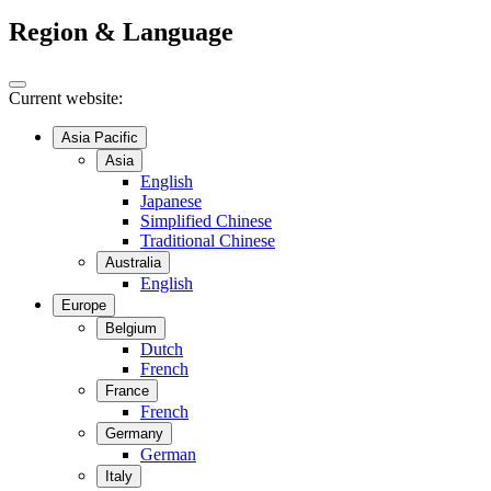
Region & Language
Current website:
Asia Pacific
Asia
English
Japanese
Simplified Chinese
Traditional Chinese
Australia
English
Europe
Belgium
Dutch
French
France
French
Germany
German
Italy