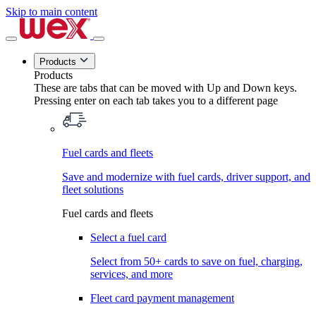
Skip to main content
Products
Products
These are tabs that can be moved with Up and Down keys.
Pressing enter on each tab takes you to a different page
Fuel cards and fleets
Save and modernize with fuel cards, driver support, and
fleet solutions
Fuel cards and fleets
Select a fuel card
Select from 50+ cards to save on fuel, charging,
services, and more
Fleet card payment management