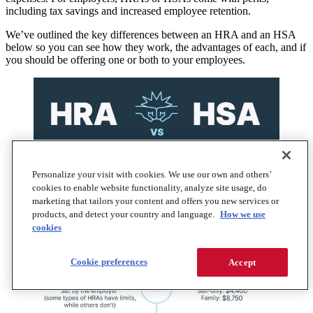
including tax savings and increased employee retention.
We’ve outlined the key differences between an HRA and an HSA
below so you can see how they work, the advantages of each, and if
you should be offering one or both to your employees.
Personalize your visit with cookies. We use our own and others’
cookies to enable website functionality, analyze site usage, do
marketing that tailors your content and offers you new services or
products, and detect your country and language.
How we use
cookies
Cookie preferences
Accept