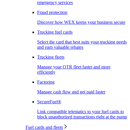
emergency services
Fraud protection
Discover how WEX keeps your business secure
Trucking fuel cards
Select the card that best suits your trucking needs
and earn valuable rebates
Trucking fleets
Manage your OTR fleet faster and more
efficiently
Factoring
Manage cash flow and get paid faster
SecureFuel®
Link compatible telematics to your fuel cards to
block unauthorized transactions right at the pump
Fuel cards and fleets