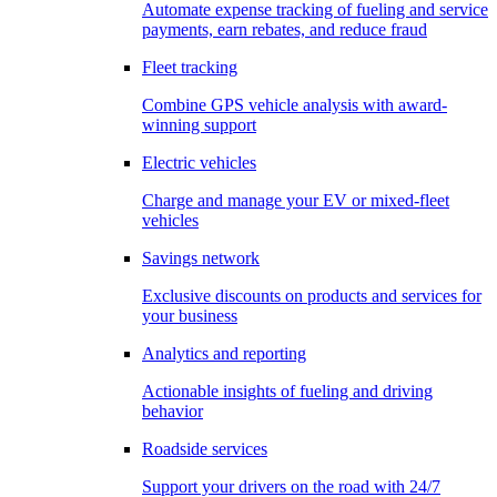
Automate expense tracking of fueling and service
payments, earn rebates, and reduce fraud
Fleet tracking
Combine GPS vehicle analysis with award-
winning support
Electric vehicles
Charge and manage your EV or mixed-fleet
vehicles
Savings network
Exclusive discounts on products and services for
your business
Analytics and reporting
Actionable insights of fueling and driving
behavior
Roadside services
Support your drivers on the road with 24/7