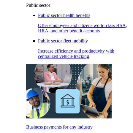
Public sector
Public sector health benefits
Offer employees and citizens world-class HSA,
HRA, and other benefit accounts
Public sector fleet mobility
Increase efficiency and productivity with
centralized vehicle tracking
Business payments for any industry