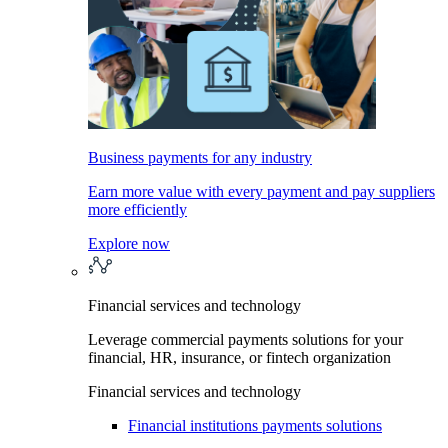
Business payments for any industry
Earn more value with every payment and pay suppliers
more efficiently
Explore now
Financial services and technology
Leverage commercial payments solutions for your
financial, HR, insurance, or fintech organization
Financial services and technology
Financial institutions payments solutions