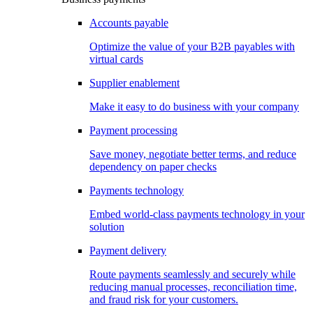
Accounts payable
Optimize the value of your B2B payables with
virtual cards
Supplier enablement
Make it easy to do business with your company
Payment processing
Save money, negotiate better terms, and reduce
dependency on paper checks
Payments technology
Embed world-class payments technology in your
solution
Payment delivery
Route payments seamlessly and securely while
reducing manual processes, reconciliation time,
and fraud risk for your customers.