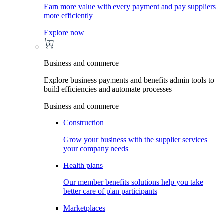
Earn more value with every payment and pay suppliers
more efficiently
Explore now
Business and commerce
Explore business payments and benefits admin tools to
build efficiencies and automate processes
Business and commerce
Construction
Grow your business with the supplier services
your company needs
Health plans
Our member benefits solutions help you take
better care of plan participants
Marketplaces