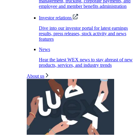
management, trucking, corporate payments, and
employee and member benefits administration
Investor relations
Dive into our investor portal for latest earnings
results, press releases, stock activity and news
features
News
Hear the latest WEX news to stay abreast of new
products, services, and industry trends
About us