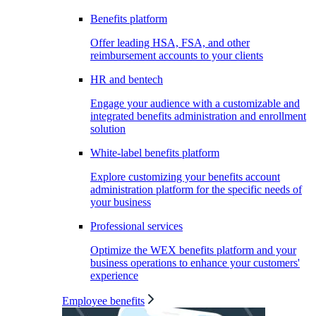
Benefits platform
Offer leading HSA, FSA, and other
reimbursement accounts to your clients
HR and bentech
Engage your audience with a customizable and
integrated benefits administration and enrollment
solution
White-label benefits platform
Explore customizing your benefits account
administration platform for the specific needs of
your business
Professional services
Optimize the WEX benefits platform and your
business operations to enhance your customers'
experience
Employee benefits