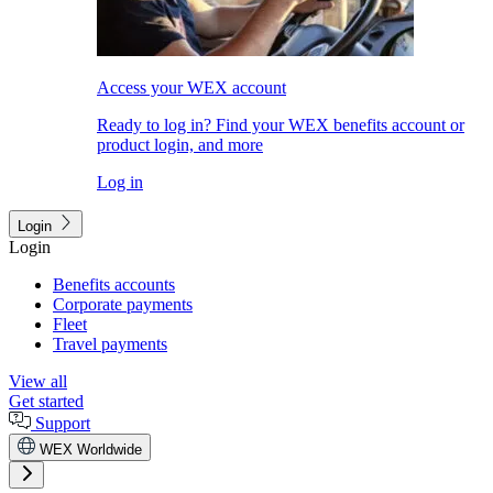
Access your WEX account
Ready to log in? Find your WEX benefits account or
product login, and more
Log in
Login
Login
Benefits accounts
Corporate payments
Fleet
Travel payments
View all
Get started
Support
WEX Worldwide