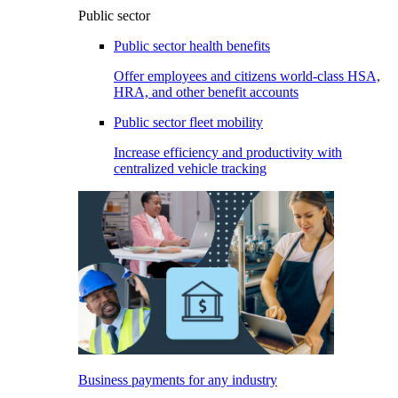
Public sector
Public sector health benefits
Offer employees and citizens world-class HSA,
HRA, and other benefit accounts
Public sector fleet mobility
Increase efficiency and productivity with
centralized vehicle tracking
Business payments for any industry