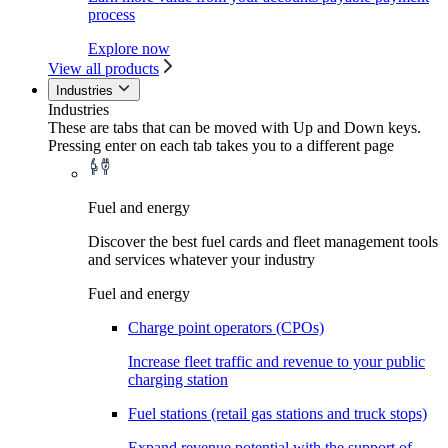
process
Explore now
View all products
Industries
Industries
These are tabs that can be moved with Up and Down keys.
Pressing enter on each tab takes you to a different page
Fuel and energy
Discover the best fuel cards and fleet management tools
and services whatever your industry
Fuel and energy
Charge point operators (CPOs)
Increase fleet traffic and revenue to your public
charging station
Fuel stations (retail gas stations and truck stops)
Expand revenue potential with the support of