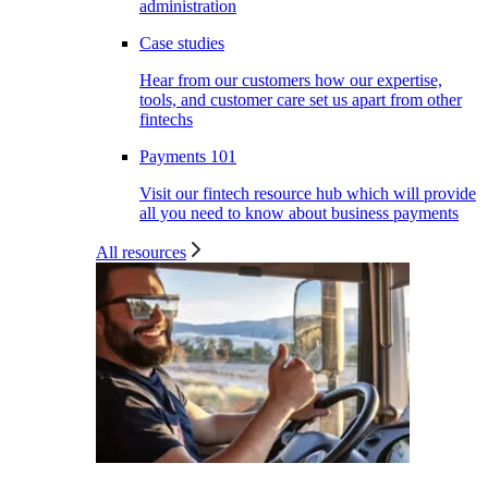
administration
Case studies
Hear from our customers how our expertise,
tools, and customer care set us apart from other
fintechs
Payments 101
Visit our fintech resource hub which will provide
all you need to know about business payments
All resources