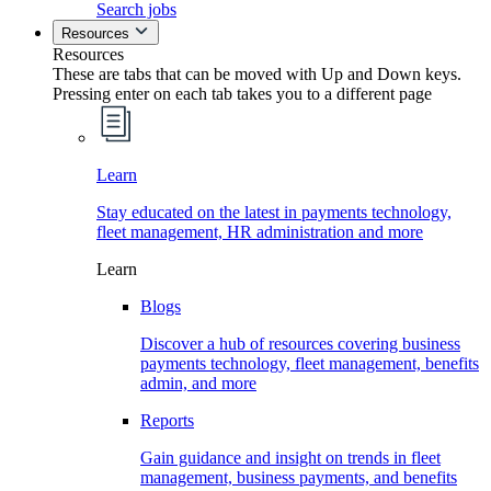
Search jobs
Resources
Resources
These are tabs that can be moved with Up and Down keys.
Pressing enter on each tab takes you to a different page
Learn
Stay educated on the latest in payments technology,
fleet management, HR administration and more
Learn
Blogs
Discover a hub of resources covering business
payments technology, fleet management, benefits
admin, and more
Reports
Gain guidance and insight on trends in fleet
management, business payments, and benefits