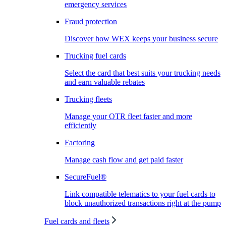
emergency services
Fraud protection
Discover how WEX keeps your business secure
Trucking fuel cards
Select the card that best suits your trucking needs
and earn valuable rebates
Trucking fleets
Manage your OTR fleet faster and more
efficiently
Factoring
Manage cash flow and get paid faster
SecureFuel®
Link compatible telematics to your fuel cards to
block unauthorized transactions right at the pump
Fuel cards and fleets