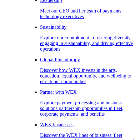
Leadership
Meet our CEO and her team of payments
technology executives
Sustainability
Explore our commitment to fostering diversity,
engaging in sustainability, and driving effective
operations
Global Philanthropy
Discover how WEX invests in the arts,
education, equal opportunity, and wellbeing to
enrich our communities
Partner with WEX
Explore payment processing and business
solutions partnership opportunities in fleet,
corporate payments, and benefits
WEX businesses
Discover the WEX lines of business: fleet