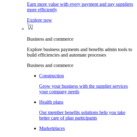
Earn more value with every payment and pay suppliers
more efficiently
Explore now
Business and commerce
Explore business payments and benefits admin tools to
build efficiencies and automate processes
Business and commerce
Construction
Grow your business with the supplier services
your company needs
Health plans
Our member benefits solutions help you take
better care of plan participants
Marketplaces