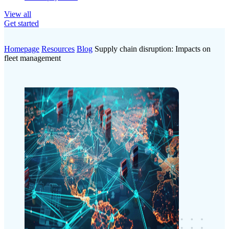
View all
Get started
Homepage
Resources
Blog
Supply chain disruption: Impacts on
fleet management