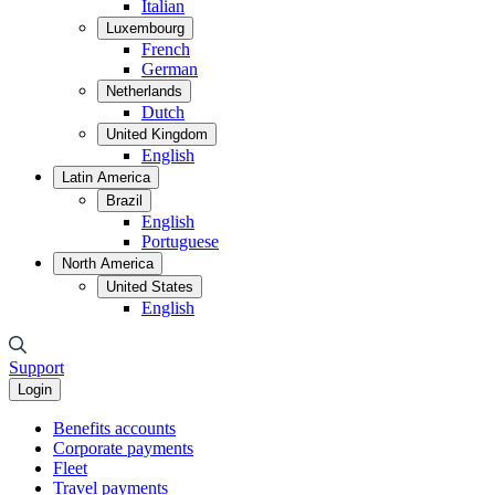
Italian
Luxembourg
French
German
Netherlands
Dutch
United Kingdom
English
Latin America
Brazil
English
Portuguese
North America
United States
English
Support
Login
Benefits accounts
Corporate payments
Fleet
Travel payments