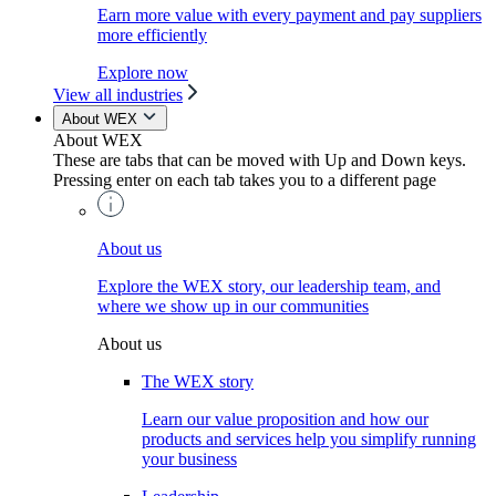
Earn more value with every payment and pay suppliers
more efficiently
Explore now
View all industries
About WEX
About WEX
These are tabs that can be moved with Up and Down keys.
Pressing enter on each tab takes you to a different page
About us
Explore the WEX story, our leadership team, and
where we show up in our communities
About us
The WEX story
Learn our value proposition and how our
products and services help you simplify running
your business