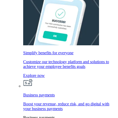
Simplify benefits for everyone
Customize our technology platform and solutions to
achieve your employee benefits goals
Explore now
Business payments
Boost your revenue, reduce risk, and go digital with
your business payments
Business payments