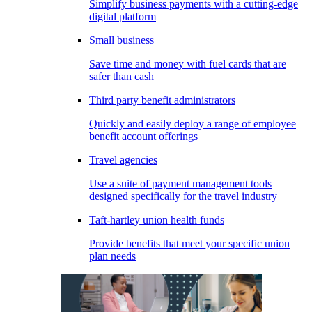
Simplify business payments with a cutting-edge
digital platform
Small business
Save time and money with fuel cards that are
safer than cash
Third party benefit administrators
Quickly and easily deploy a range of employee
benefit account offerings
Travel agencies
Use a suite of payment management tools
designed specifically for the travel industry
Taft-hartley union health funds
Provide benefits that meet your specific union
plan needs