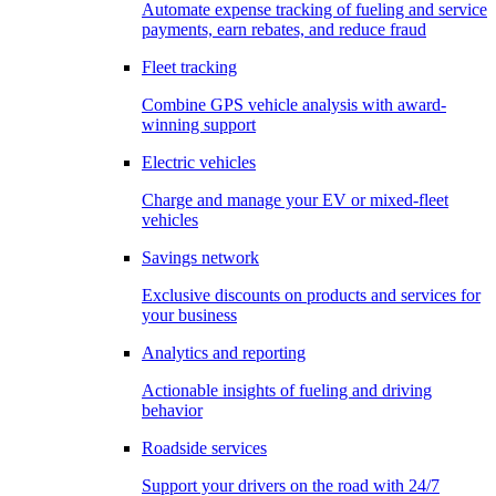
Automate expense tracking of fueling and service
payments, earn rebates, and reduce fraud
Fleet tracking
Combine GPS vehicle analysis with award-
winning support
Electric vehicles
Charge and manage your EV or mixed-fleet
vehicles
Savings network
Exclusive discounts on products and services for
your business
Analytics and reporting
Actionable insights of fueling and driving
behavior
Roadside services
Support your drivers on the road with 24/7