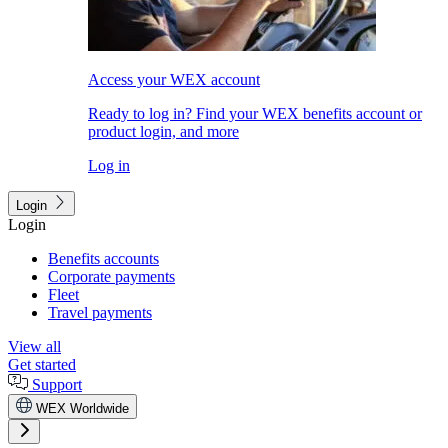
Access your WEX account
Ready to log in? Find your WEX benefits account or
product login, and more
Log in
Login
Login
Benefits accounts
Corporate payments
Fleet
Travel payments
View all
Get started
Support
WEX Worldwide