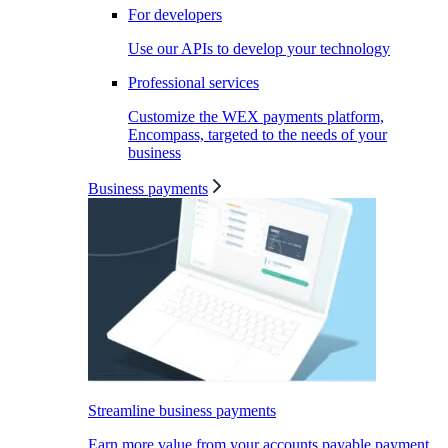
For developers
Use our APIs to develop your technology
Professional services
Customize the WEX payments platform,
Encompass, targeted to the needs of your
business
Business payments
Streamline business payments
Earn more value from your accounts payable payment