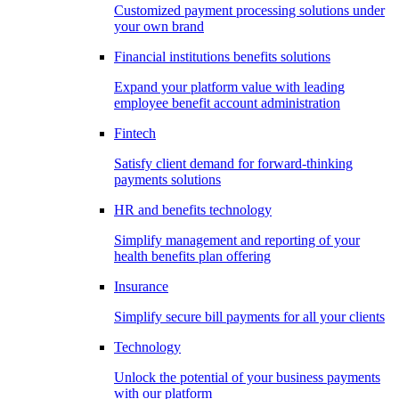
Customized payment processing solutions under
your own brand
Financial institutions benefits solutions
Expand your platform value with leading
employee benefit account administration
Fintech
Satisfy client demand for forward-thinking
payments solutions
HR and benefits technology
Simplify management and reporting of your
health benefits plan offering
Insurance
Simplify secure bill payments for all your clients
Technology
Unlock the potential of your business payments
with our platform