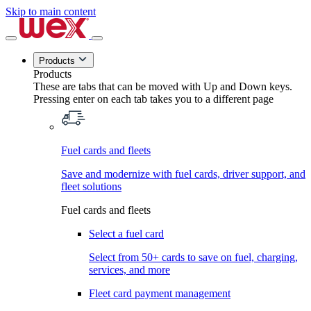
Skip to main content
Products
Products
These are tabs that can be moved with Up and Down keys.
Pressing enter on each tab takes you to a different page
Fuel cards and fleets
Save and modernize with fuel cards, driver support, and
fleet solutions
Fuel cards and fleets
Select a fuel card
Select from 50+ cards to save on fuel, charging,
services, and more
Fleet card payment management