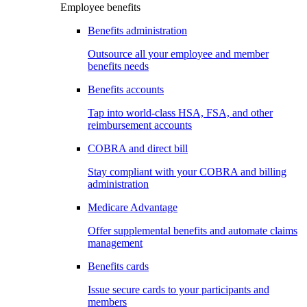
Employee benefits
Benefits administration
Outsource all your employee and member
benefits needs
Benefits accounts
Tap into world-class HSA, FSA, and other
reimbursement accounts
COBRA and direct bill
Stay compliant with your COBRA and billing
administration
Medicare Advantage
Offer supplemental benefits and automate claims
management
Benefits cards
Issue secure cards to your participants and
members