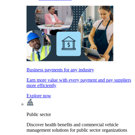
Business payments for any industry
Earn more value with every payment and pay suppliers
more efficiently
Explore now
Public sector
Discover health benefits and commercial vehicle
management solutions for public sector organizations