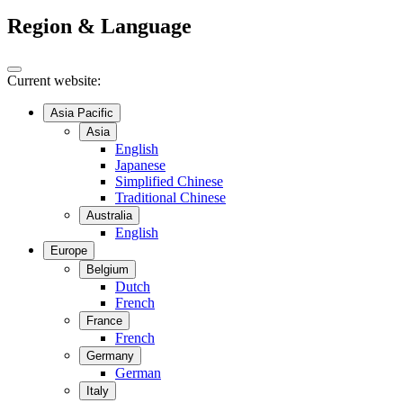
Region & Language
Current website:
Asia Pacific
Asia
English
Japanese
Simplified Chinese
Traditional Chinese
Australia
English
Europe
Belgium
Dutch
French
France
French
Germany
German
Italy