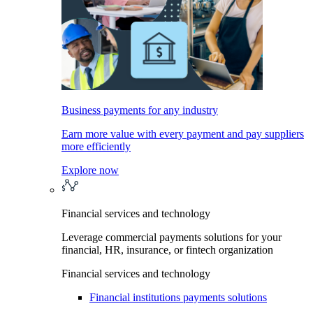
Business payments for any industry
Earn more value with every payment and pay suppliers
more efficiently
Explore now
Financial services and technology
Leverage commercial payments solutions for your
financial, HR, insurance, or fintech organization
Financial services and technology
Financial institutions payments solutions