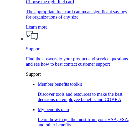
Choose the right fuel card
The appropriate fuel card can mean significant savings
for organizations of any size
Learn more
Support
Find the answers to your product and service questions
and see how to best contact customer support
Support
Member benefits toolkit
Discover tools and resources to make the best
decisions on employee benefits and COBRA
My benefits plan
Learn how to get the most from your HSA, FSA,
and other benefits