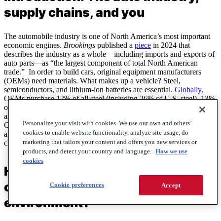
supply chains, and you
The automobile industry is one of North America’s most important
economic engines.
Brookings
published a
piece
in 2024 that
describes the industry as a whole––including imports and exports of
auto parts––as “the largest component of total North American
trade.” In order to build cars, original equipment manufacturers
(OEMs) need materials. What makes up a vehicle? Steel,
semiconductors, and lithium-ion batteries are essential.
Globally,
OEMs purchase 12% of all steel (including 26% of U.S. steel), 13%
of semiconductors, and 75% of lithium-ion batteries sold. When war
and disputes over protective tariffs disrupt access to these resources,
Personalize your visit with cookies. We use our own and others’
OEMs suffer, and consequently so do fleets. In this report, we’ll
cookies to enable website functionality, analyze site usage, do
analyze how current economic disruption is impacting supply
marketing that tailors your content and offers you new services or
chains, what it means for OEMs, and what it means for fleets.
products, and detect your country and language.
How we use
cookies
How do OEMs manage supply
chain in a stable economic
Cookie preferences
Accept
environment?