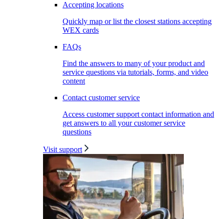
Accepting locations
Quickly map or list the closest stations accepting
WEX cards
FAQs
Find the answers to many of your product and
service questions via tutorials, forms, and video
content
Contact customer service
Access customer support contact information and
get answers to all your customer service
questions
Visit support