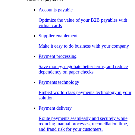
Accounts payable
Optimize the value of your B2B payables with
virtual cards
Supplier enablement
Make it easy to do business with your company
Payment processing
Save money, negotiate better terms, and reduce
dependency on paper checks
Payments technology
Embed world-class payments technology in your
solution
Payment delivery
Route payments seamlessly and securely while
reducing manual processes, reconciliation time,
and fraud risk for your customers.