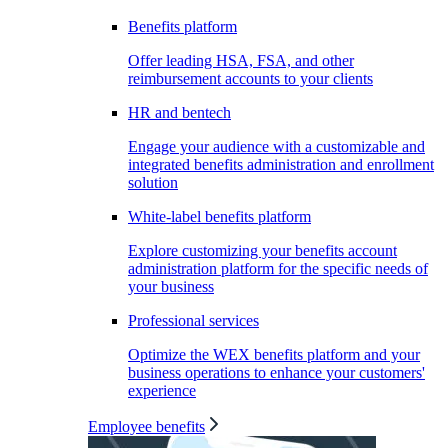
Benefits platform
Offer leading HSA, FSA, and other
reimbursement accounts to your clients
HR and bentech
Engage your audience with a customizable and
integrated benefits administration and enrollment
solution
White-label benefits platform
Explore customizing your benefits account
administration platform for the specific needs of
your business
Professional services
Optimize the WEX benefits platform and your
business operations to enhance your customers'
experience
Employee benefits