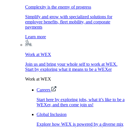
Complexity is the enemy of progress
Simplify and grow with specialized solutions for
employee benefits, fleet mobility, and corporate
payments
Learn more
Work at WEX
Join us and bring your whole self to work at WEX.
Start by exploring what it means to be a WEXer
Work at WEX
Careers
Start here by exploring jobs, what it’s like to be a
WEXer, and then come join us!
Global Inclusion
Explore how WEX is powered by a diverse mix