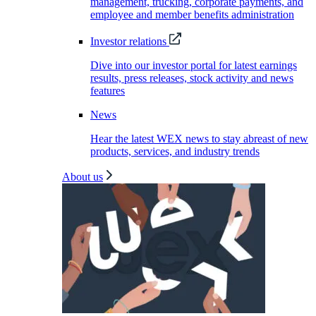
management, trucking, corporate payments, and
employee and member benefits administration
Investor relations
Dive into our investor portal for latest earnings
results, press releases, stock activity and news
features
News
Hear the latest WEX news to stay abreast of new
products, services, and industry trends
About us