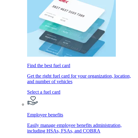
Find the best fuel card
Get the right fuel card for your organization, location,
and number of vehicles
Select a fuel card
Employee benefits
Easily manage employee benefits administration,
including HSAs, FSAs, and COBRA