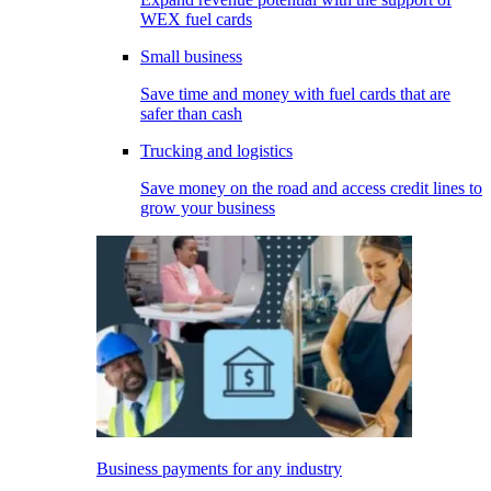
WEX fuel cards
Small business
Save time and money with fuel cards that are
safer than cash
Trucking and logistics
Save money on the road and access credit lines to
grow your business
Business payments for any industry