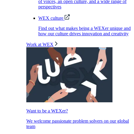
of voices, an open culture, and a wide range of
perspectives
WEX culture
Find out what makes being a WEXer unique and
how our culture drives innovation and creativity
Work at WEX
Want to be a WEXer?
We welcome passionate problem solvers on our global
team