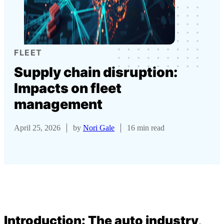
FLEET
Supply chain disruption:
Impacts on fleet
management
April 25, 2026
by
Nori Gale
16 min read
Introduction: The auto industry,