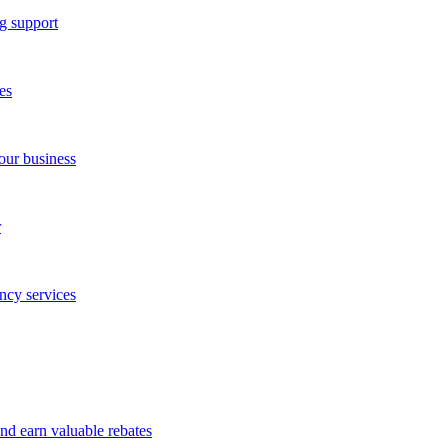
g support
es
our business
r
ncy services
and earn valuable rebates