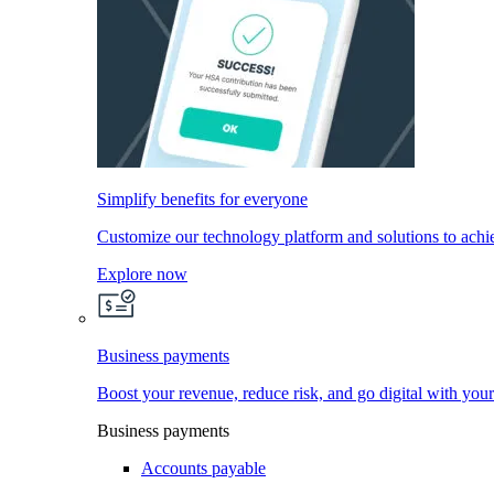
Simplify benefits for everyone
Customize our technology platform and solutions to achi
Explore now
Business payments
Boost your revenue, reduce risk, and go digital with you
Business payments
Accounts payable