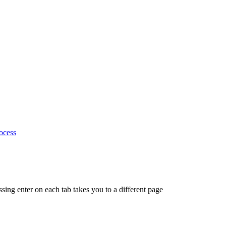
ocess
ing enter on each tab takes you to a different page