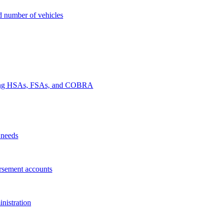
nd number of vehicles
luding HSAs, FSAs, and COBRA
 needs
rsement accounts
nistration