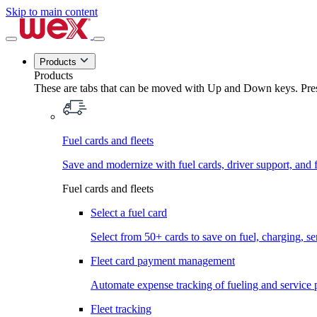
Skip to main content
Products
Products
These are tabs that can be moved with Up and Down keys. Press
Fuel cards and fleets
Save and modernize with fuel cards, driver support, and f
Fuel cards and fleets
Select a fuel card
Select from 50+ cards to save on fuel, charging, s
Fleet card payment management
Automate expense tracking of fueling and service 
Fleet tracking