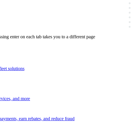
ing enter on each tab takes you to a different page
leet solutions
ervices, and more
payments, earn rebates, and reduce fraud