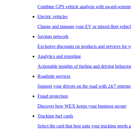
Combine GPS vehicle analysis with award-winnin
Electric vehicles
Charge and manage your EV or mixed-fleet vehicl
Savings network
Exclusive discounts on products and services for y
Analytics and reporting
Actionable insights of fueling and driving behavio
Roadside services
Support your drivers on the road with 24/7 emerge
Fraud protection
Discover how WEX keeps your business secure
Trucking fuel cards
Select the card that best suits your trucking needs 