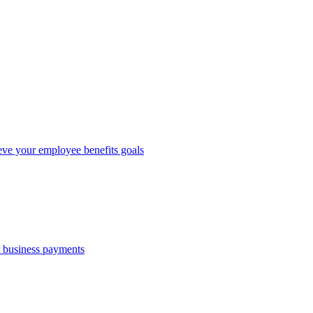
eve your employee benefits goals
r business payments