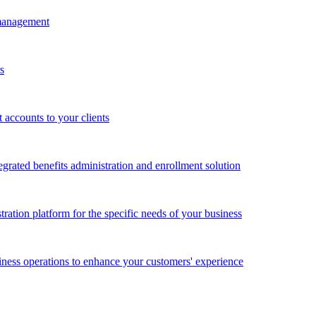
 management
s
accounts to your clients
grated benefits administration and enrollment solution
ration platform for the specific needs of your business
ness operations to enhance your customers' experience