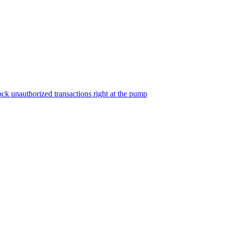
ock unauthorized transactions right at the pump