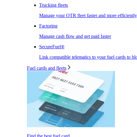
Trucking fleets
Manage your OTR fleet faster and more efficiently
Factoring
Manage cash flow and get paid faster
SecureFuel®
Link compatible telematics to your fuel cards to bl
Fuel cards and fleets
Find the best fuel card