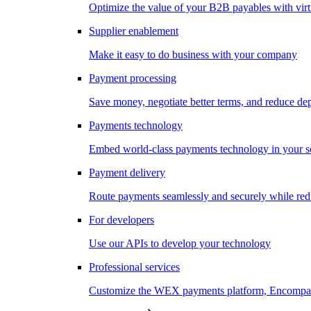
Optimize the value of your B2B payables with virt
Supplier enablement
Make it easy to do business with your company
Payment processing
Save money, negotiate better terms, and reduce d
Payments technology
Embed world-class payments technology in your s
Payment delivery
Route payments seamlessly and securely while redu
For developers
Use our APIs to develop your technology
Professional services
Customize the WEX payments platform, Encompass,