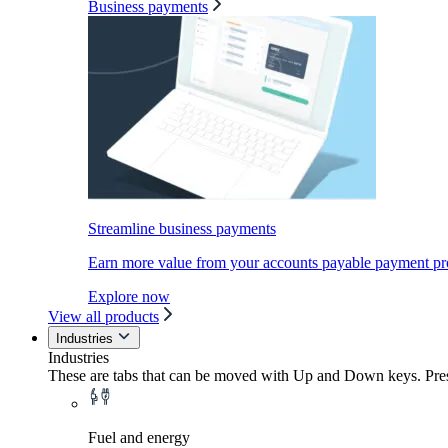
Business payments
Streamline business payments
Earn more value from your accounts payable payment pr
Explore now
View all products
Industries
Industries
These are tabs that can be moved with Up and Down keys. Press
Fuel and energy