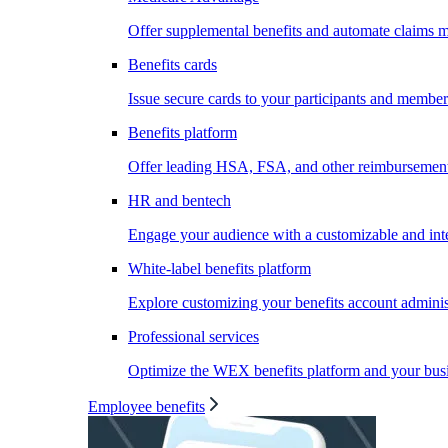
Offer supplemental benefits and automate claims
Benefits cards
Issue secure cards to your participants and member
Benefits platform
Offer leading HSA, FSA, and other reimbursement 
HR and bentech
Engage your audience with a customizable and inte
White-label benefits platform
Explore customizing your benefits account administ
Professional services
Optimize the WEX benefits platform and your busi
Employee benefits