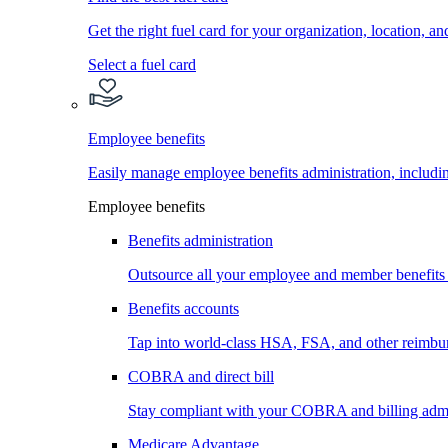
Get the right fuel card for your organization, location, a
Select a fuel card
Employee benefits
Easily manage employee benefits administration, inc
Employee benefits
Benefits administration
Outsource all your employee and member benefits
Benefits accounts
Tap into world-class HSA, FSA, and other reimbu
COBRA and direct bill
Stay compliant with your COBRA and billing admi
Medicare Advantage