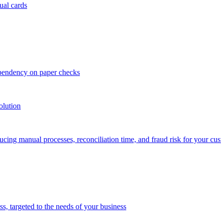
ual cards
ependency on paper checks
olution
cing manual processes, reconciliation time, and fraud risk for your cu
 targeted to the needs of your business