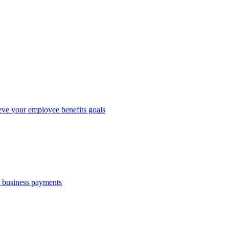
eve your employee benefits goals
r business payments