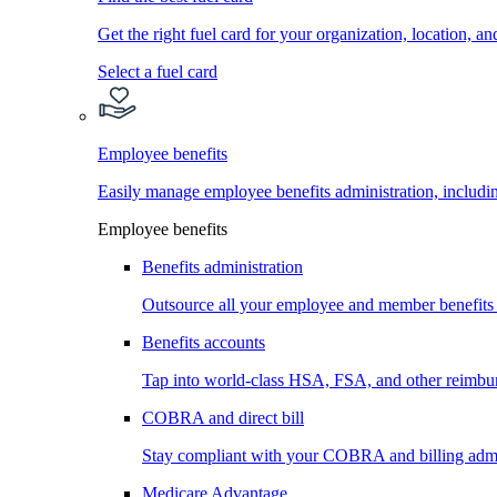
Get the right fuel card for your organization, location, a
Select a fuel card
Employee benefits
Easily manage employee benefits administration, inc
Employee benefits
Benefits administration
Outsource all your employee and member benefits
Benefits accounts
Tap into world-class HSA, FSA, and other reimbu
COBRA and direct bill
Stay compliant with your COBRA and billing admi
Medicare Advantage