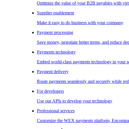
Optimize the value of your B2B payables with virt
Supplier enablement
Make it easy to do business with your company
Payment processing
Save money, negotiate better terms, and reduce d
Payments technology
Embed world-class payments technology in your s
Payment delivery
Route payments seamlessly and securely while redu
For developers
Use our APIs to develop your technology
Professional services
Customize the WEX payments platform, Encompass,