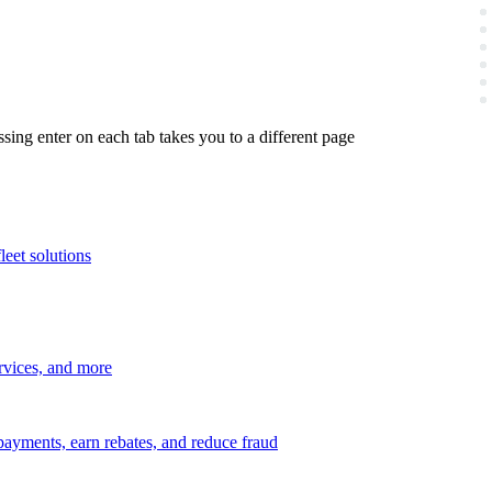
ing enter on each tab takes you to a different page
leet solutions
ervices, and more
payments, earn rebates, and reduce fraud