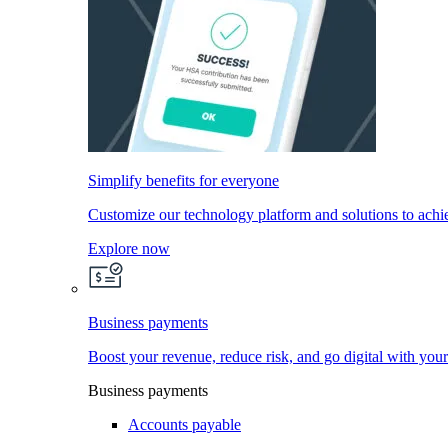
Simplify benefits for everyone
Customize our technology platform and solutions to achi
Explore now
Business payments
Boost your revenue, reduce risk, and go digital with you
Business payments
Accounts payable