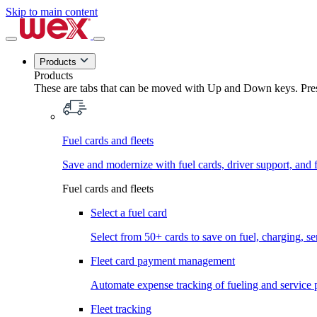
Skip to main content
Products
Products
These are tabs that can be moved with Up and Down keys. Press
Fuel cards and fleets
Save and modernize with fuel cards, driver support, and f
Fuel cards and fleets
Select a fuel card
Select from 50+ cards to save on fuel, charging, s
Fleet card payment management
Automate expense tracking of fueling and service 
Fleet tracking