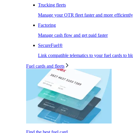
Trucking fleets
Manage your OTR fleet faster and more efficiently
Factoring
Manage cash flow and get paid faster
SecureFuel®
Link compatible telematics to your fuel cards to bl
Fuel cards and fleets
Find the best fuel card