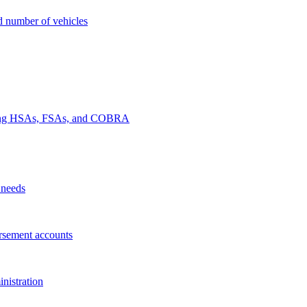
nd number of vehicles
luding HSAs, FSAs, and COBRA
 needs
rsement accounts
nistration