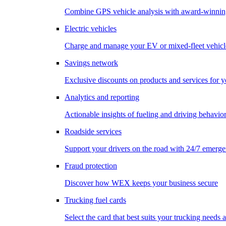
Combine GPS vehicle analysis with award-winnin
Electric vehicles
Charge and manage your EV or mixed-fleet vehicl
Savings network
Exclusive discounts on products and services for y
Analytics and reporting
Actionable insights of fueling and driving behavio
Roadside services
Support your drivers on the road with 24/7 emerge
Fraud protection
Discover how WEX keeps your business secure
Trucking fuel cards
Select the card that best suits your trucking needs 