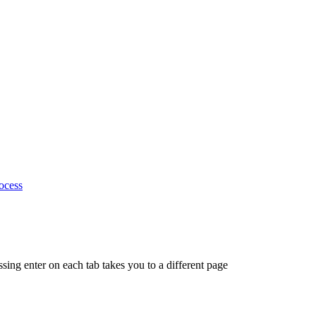
ocess
ing enter on each tab takes you to a different page