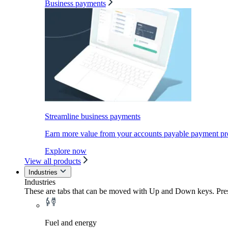
Business payments
Streamline business payments
Earn more value from your accounts payable payment pr
Explore now
View all products
Industries
Industries
These are tabs that can be moved with Up and Down keys. Press
Fuel and energy