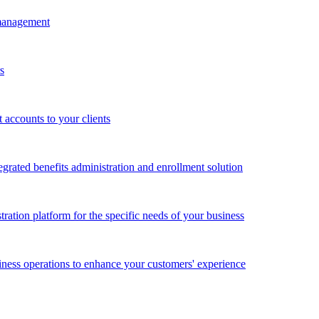
 management
s
accounts to your clients
grated benefits administration and enrollment solution
ration platform for the specific needs of your business
ness operations to enhance your customers' experience