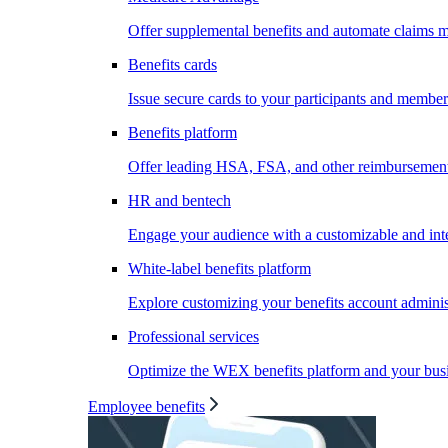
Offer supplemental benefits and automate claims
Benefits cards
Issue secure cards to your participants and member
Benefits platform
Offer leading HSA, FSA, and other reimbursement 
HR and bentech
Engage your audience with a customizable and inte
White-label benefits platform
Explore customizing your benefits account administ
Professional services
Optimize the WEX benefits platform and your busi
Employee benefits