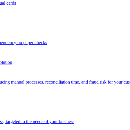
ual cards
ependency on paper checks
olution
cing manual processes, reconciliation time, and fraud risk for your cu
 targeted to the needs of your business