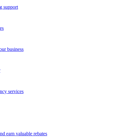
g support
es
our business
r
ncy services
and earn valuable rebates