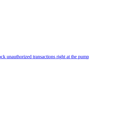
ock unauthorized transactions right at the pump