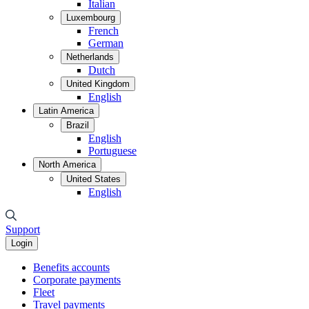
Italian
Luxembourg
French
German
Netherlands
Dutch
United Kingdom
English
Latin America
Brazil
English
Portuguese
North America
United States
English
Support
Login
Benefits accounts
Corporate payments
Fleet
Travel payments