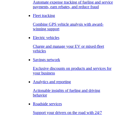
Automate expense tracking of fueling and service
payments, earn rebates, and reduce fraud
Fleet tracking
Combine GPS vehicle analysis with award-
winning support
Electric vehicles
Charge and manage your EV or mixed-fleet
vehicles
Savings network
Exclusive discounts on products and services for
your business
Analytics and reporting
Actionable insights of fueling and driving
behavior
Roadside services
Support your drivers on the road with 24/7