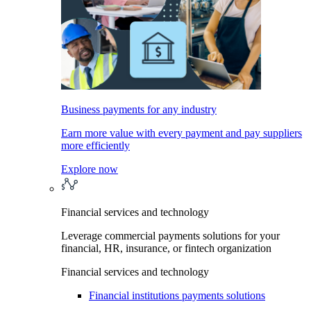
Business payments for any industry
Earn more value with every payment and pay suppliers
more efficiently
Explore now
Financial services and technology
Leverage commercial payments solutions for your
financial, HR, insurance, or fintech organization
Financial services and technology
Financial institutions payments solutions