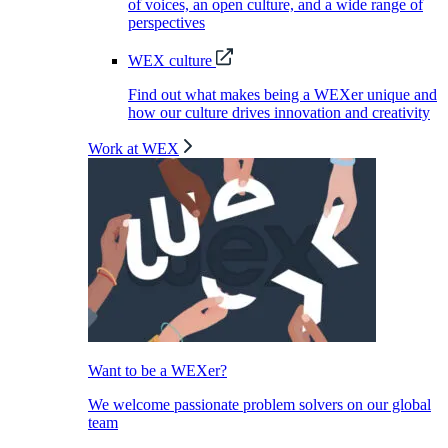
of voices, an open culture, and a wide range of
perspectives
WEX culture
Find out what makes being a WEXer unique and
how our culture drives innovation and creativity
Work at WEX
Want to be a WEXer?
We welcome passionate problem solvers on our global
team