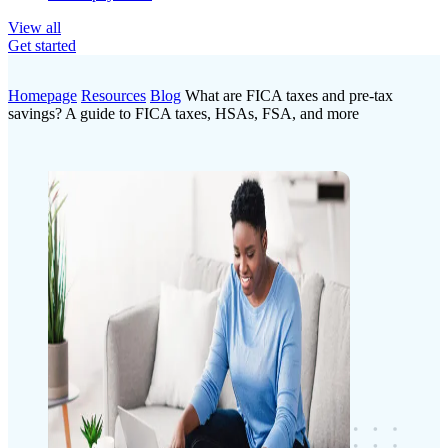
View all
Get started
Homepage
Resources
Blog
What are FICA taxes and pre-tax
savings? A guide to FICA taxes, HSAs, FSA, and more