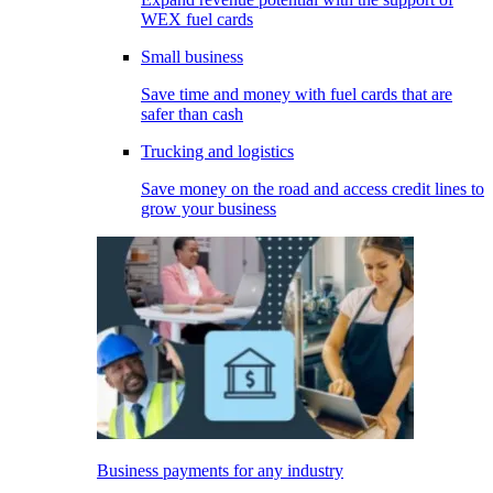
WEX fuel cards
Small business
Save time and money with fuel cards that are
safer than cash
Trucking and logistics
Save money on the road and access credit lines to
grow your business
Business payments for any industry