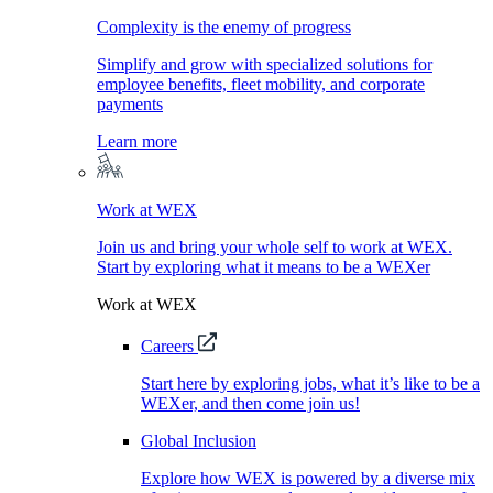
Complexity is the enemy of progress
Simplify and grow with specialized solutions for
employee benefits, fleet mobility, and corporate
payments
Learn more
Work at WEX
Join us and bring your whole self to work at WEX.
Start by exploring what it means to be a WEXer
Work at WEX
Careers
Start here by exploring jobs, what it’s like to be a
WEXer, and then come join us!
Global Inclusion
Explore how WEX is powered by a diverse mix