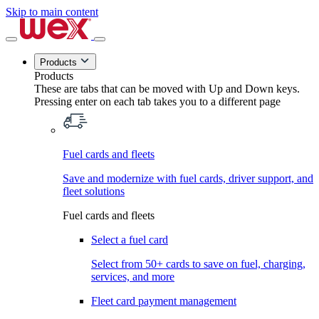
Skip to main content
Products
Products
These are tabs that can be moved with Up and Down keys.
Pressing enter on each tab takes you to a different page
Fuel cards and fleets
Save and modernize with fuel cards, driver support, and
fleet solutions
Fuel cards and fleets
Select a fuel card
Select from 50+ cards to save on fuel, charging,
services, and more
Fleet card payment management