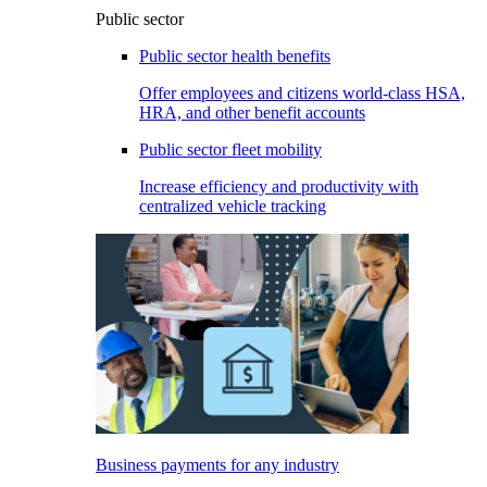
Public sector
Public sector health benefits
Offer employees and citizens world-class HSA,
HRA, and other benefit accounts
Public sector fleet mobility
Increase efficiency and productivity with
centralized vehicle tracking
Business payments for any industry