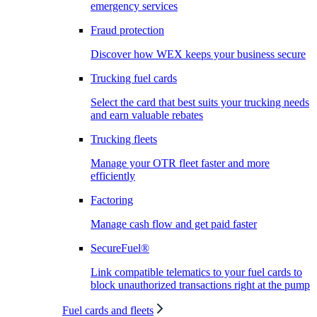
emergency services
Fraud protection
Discover how WEX keeps your business secure
Trucking fuel cards
Select the card that best suits your trucking needs
and earn valuable rebates
Trucking fleets
Manage your OTR fleet faster and more
efficiently
Factoring
Manage cash flow and get paid faster
SecureFuel®
Link compatible telematics to your fuel cards to
block unauthorized transactions right at the pump
Fuel cards and fleets