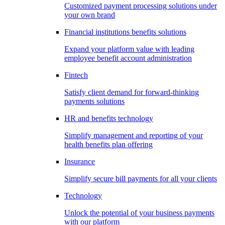
Customized payment processing solutions under
your own brand
Financial institutions benefits solutions
Expand your platform value with leading
employee benefit account administration
Fintech
Satisfy client demand for forward-thinking
payments solutions
HR and benefits technology
Simplify management and reporting of your
health benefits plan offering
Insurance
Simplify secure bill payments for all your clients
Technology
Unlock the potential of your business payments
with our platform