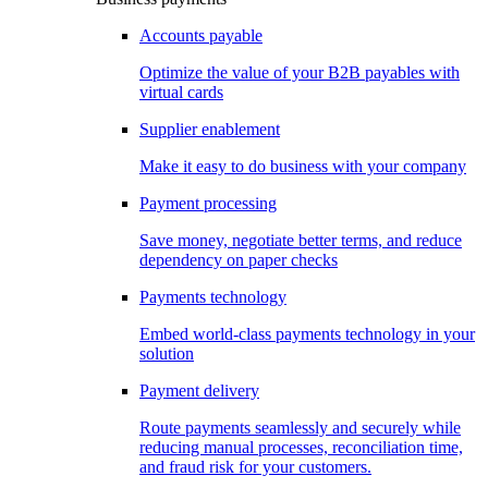
Accounts payable
Optimize the value of your B2B payables with
virtual cards
Supplier enablement
Make it easy to do business with your company
Payment processing
Save money, negotiate better terms, and reduce
dependency on paper checks
Payments technology
Embed world-class payments technology in your
solution
Payment delivery
Route payments seamlessly and securely while
reducing manual processes, reconciliation time,
and fraud risk for your customers.