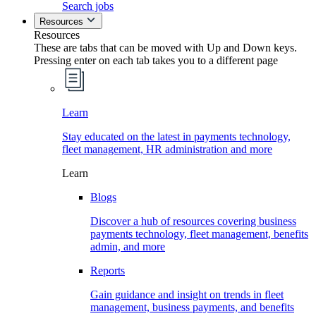
Search jobs
Resources
Resources
These are tabs that can be moved with Up and Down keys.
Pressing enter on each tab takes you to a different page
Learn
Stay educated on the latest in payments technology,
fleet management, HR administration and more
Learn
Blogs
Discover a hub of resources covering business
payments technology, fleet management, benefits
admin, and more
Reports
Gain guidance and insight on trends in fleet
management, business payments, and benefits