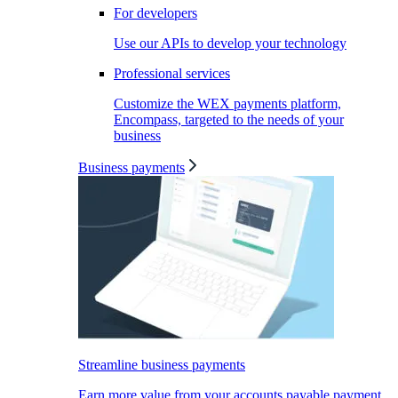
For developers
Use our APIs to develop your technology
Professional services
Customize the WEX payments platform,
Encompass, targeted to the needs of your
business
Business payments
Streamline business payments
Earn more value from your accounts payable payment