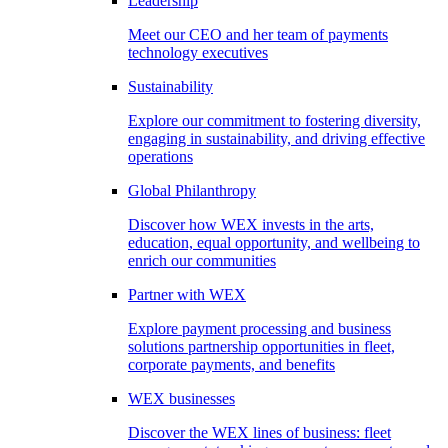
Leadership
Meet our CEO and her team of payments
technology executives
Sustainability
Explore our commitment to fostering diversity,
engaging in sustainability, and driving effective
operations
Global Philanthropy
Discover how WEX invests in the arts,
education, equal opportunity, and wellbeing to
enrich our communities
Partner with WEX
Explore payment processing and business
solutions partnership opportunities in fleet,
corporate payments, and benefits
WEX businesses
Discover the WEX lines of business: fleet