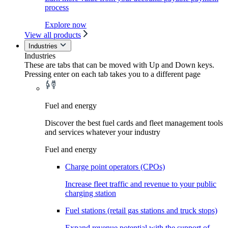
process
Explore now
View all products
Industries
Industries
These are tabs that can be moved with Up and Down keys.
Pressing enter on each tab takes you to a different page
Fuel and energy
Discover the best fuel cards and fleet management tools
and services whatever your industry
Fuel and energy
Charge point operators (CPOs)
Increase fleet traffic and revenue to your public
charging station
Fuel stations (retail gas stations and truck stops)
Expand revenue potential with the support of