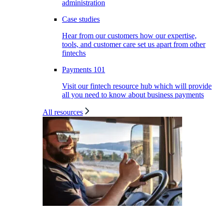
administration
Case studies
Hear from our customers how our expertise,
tools, and customer care set us apart from other
fintechs
Payments 101
Visit our fintech resource hub which will provide
all you need to know about business payments
All resources