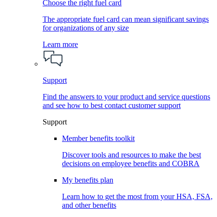
Choose the right fuel card
The appropriate fuel card can mean significant savings
for organizations of any size
Learn more
Support
Find the answers to your product and service questions
and see how to best contact customer support
Support
Member benefits toolkit
Discover tools and resources to make the best
decisions on employee benefits and COBRA
My benefits plan
Learn how to get the most from your HSA, FSA,
and other benefits