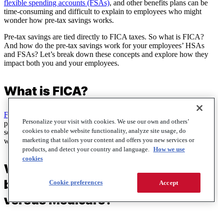
flexible spending accounts (FSAs)
, and other benefits plans can be
time-consuming and difficult to explain to employees who might
wonder how pre-tax savings works.
Pre-tax savings are tied directly to FICA taxes. So what is FICA?
And how do the pre-tax savings work for your employees’ HSAs
and FSAs? Let’s break down these concepts and explore how they
impact both you and your employees.
What is FICA?
FICA, or the Federal Insurance Contributions Act
, is a federal
Personalize your visit with cookies. We use our own and others’
payroll tax that funds two major government programs: social
cookies to enable website functionality, analyze site usage, do
security and Medicare. These taxes are withheld from employees’
marketing that tailors your content and offers you new services or
wages to provide retirement, disability, and healthcare benefits.
products, and detect your country and language.
How we use
cookies
What is the FICA withdrawal
breakdown of social security
Cookie preferences
Accept
versus Medicare?