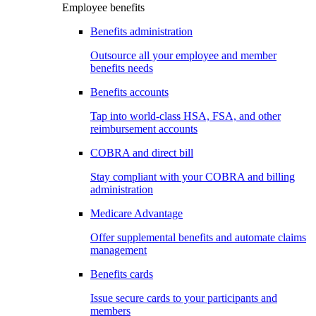
Employee benefits
Benefits administration
Outsource all your employee and member
benefits needs
Benefits accounts
Tap into world-class HSA, FSA, and other
reimbursement accounts
COBRA and direct bill
Stay compliant with your COBRA and billing
administration
Medicare Advantage
Offer supplemental benefits and automate claims
management
Benefits cards
Issue secure cards to your participants and
members