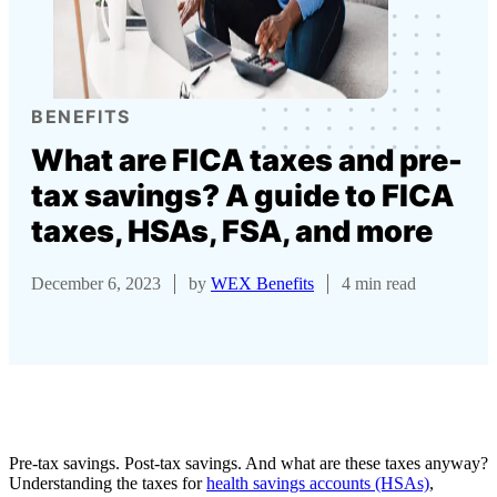
BENEFITS
What are FICA taxes and pre-
tax savings? A guide to FICA
taxes, HSAs, FSA, and more
December 6, 2023
by
WEX Benefits
4 min read
Pre-tax savings. Post-tax savings. And what are these taxes anyway?
Understanding the taxes for
health savings accounts (HSAs)
,