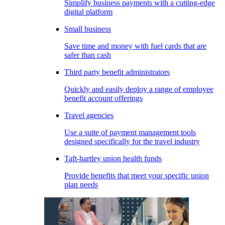
Simplify business payments with a cutting-edge
digital platform
Small business
Save time and money with fuel cards that are
safer than cash
Third party benefit administrators
Quickly and easily deploy a range of employee
benefit account offerings
Travel agencies
Use a suite of payment management tools
designed specifically for the travel industry
Taft-hartley union health funds
Provide benefits that meet your specific union
plan needs