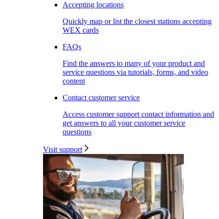
Accepting locations
Quickly map or list the closest stations accepting
WEX cards
FAQs
Find the answers to many of your product and
service questions via tutorials, forms, and video
content
Contact customer service
Access customer support contact information and
get answers to all your customer service
questions
Visit support