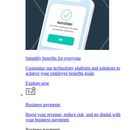
Simplify benefits for everyone
Customize our technology platform and solutions to
achieve your employee benefits goals
Explore now
Business payments
Boost your revenue, reduce risk, and go digital with
your business payments
Business payments