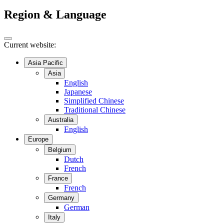
Region & Language
Current website:
Asia Pacific
Asia
English
Japanese
Simplified Chinese
Traditional Chinese
Australia
English
Europe
Belgium
Dutch
French
France
French
Germany
German
Italy