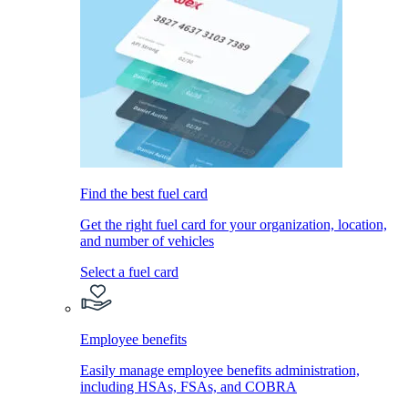
Find the best fuel card
Get the right fuel card for your organization, location,
and number of vehicles
Select a fuel card
Employee benefits
Easily manage employee benefits administration,
including HSAs, FSAs, and COBRA