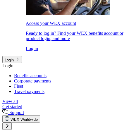
Access your WEX account
Ready to log in? Find your WEX benefits account or
product login, and more
Log in
Login
Login
Benefits accounts
Corporate payments
Fleet
Travel payments
View all
Get started
Support
WEX Worldwide