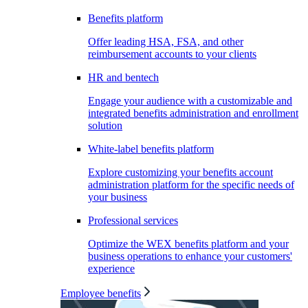
Benefits platform
Offer leading HSA, FSA, and other
reimbursement accounts to your clients
HR and bentech
Engage your audience with a customizable and
integrated benefits administration and enrollment
solution
White-label benefits platform
Explore customizing your benefits account
administration platform for the specific needs of
your business
Professional services
Optimize the WEX benefits platform and your
business operations to enhance your customers'
experience
Employee benefits