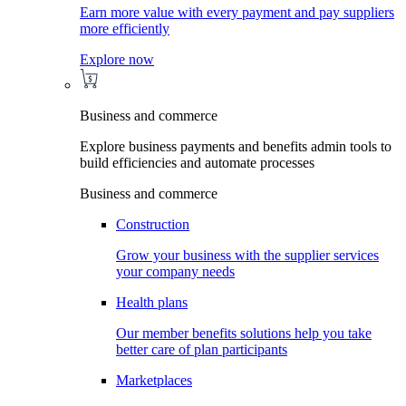
Earn more value with every payment and pay suppliers
more efficiently
Explore now
Business and commerce
Explore business payments and benefits admin tools to
build efficiencies and automate processes
Business and commerce
Construction
Grow your business with the supplier services
your company needs
Health plans
Our member benefits solutions help you take
better care of plan participants
Marketplaces