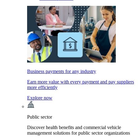
Business payments for any industry
Earn more value with every payment and pay suppliers
more efficiently
Explore now
Public sector
Discover health benefits and commercial vehicle
management solutions for public sector organizations