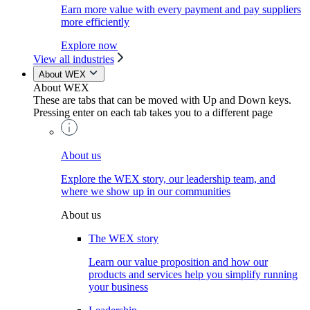
Earn more value with every payment and pay suppliers
more efficiently
Explore now
View all industries
About WEX
About WEX
These are tabs that can be moved with Up and Down keys.
Pressing enter on each tab takes you to a different page
About us
Explore the WEX story, our leadership team, and
where we show up in our communities
About us
The WEX story
Learn our value proposition and how our
products and services help you simplify running
your business