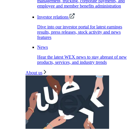
management, trucking, corporate payments, and
employee and member benefits administration
Investor relations
Dive into our investor portal for latest earnings
results, press releases, stock activity and news
features
News
Hear the latest WEX news to stay abreast of new
products, services, and industry trends
About us